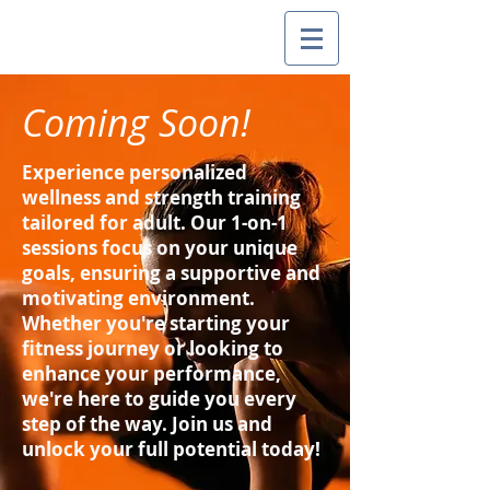
Coming Soon!
Experience personalized
wellness and strength training
tailored for adult. Our 1-on-1
sessions focus on your unique
goals, ensuring a supportive and
motivating environment.
Whether you're starting your
fitness journey or looking to
enhance your performance,
we're here to guide you every
step of the way. Join us and
unlock your full potential today!