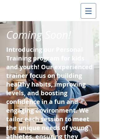
Coming Soon!
Introducing our Personal
Training program for kids
and youth! Our experienced
trainer focus on building
healthy habits, improving
levels, and boosting
confidence in a fun and
engaging environment. We
tailor each session to meet
the unique needs of young
athletes, ensuring they