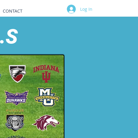
Log In
CONTACT
.S