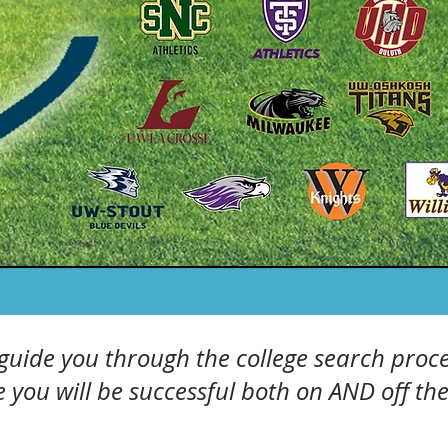
 guide you through the college search proce
 you will be successful both on AND off the 