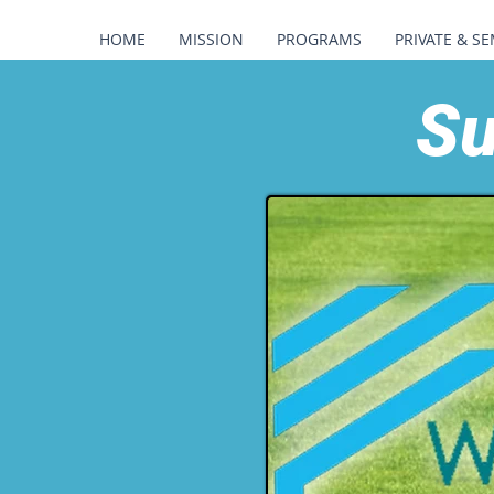
HOME
MISSION
PROGRAMS
PRIVATE & SE
Su