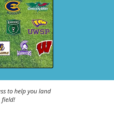
ss to help you land
field!