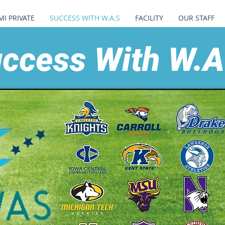
MI PRIVATE
SUCCESS WITH W.A.S
FACILITY
OUR STAFF
ccess With W.A