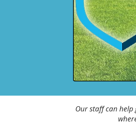
Our staff can help
where