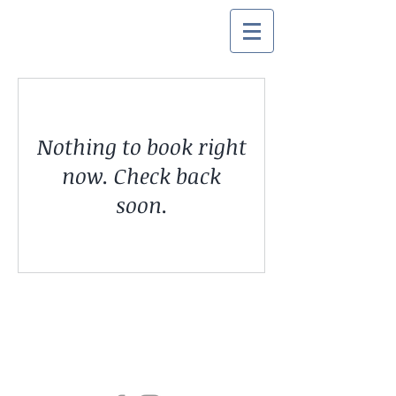
Nothing to book right
now. Check back
soon.